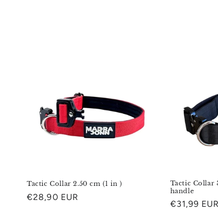
o
l
l
e
c
t
i
o
Tactic Collar 
Tactic Collar 2.50 cm (1 in )
handle
Regular
€28,90 EUR
Regular
€31,99 EU
n
price
price