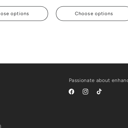
price
ose options
Choose options
Passionate about enhanc
Facebook
Instagram
TikTok