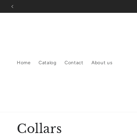
Skip to
content
Home
Catalog
Contact
About us
C
Collars