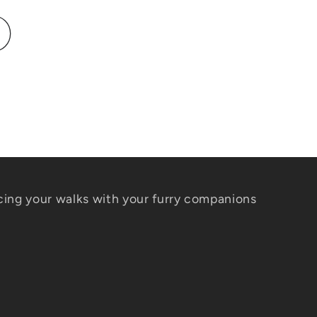
ing your walks with your furry companions