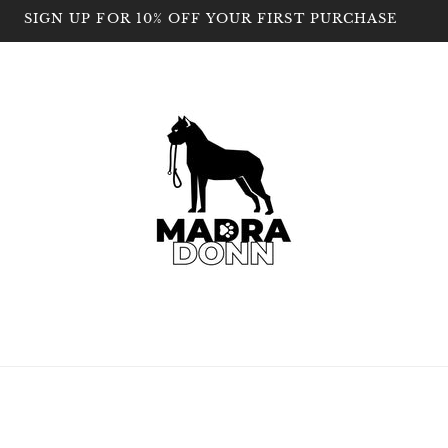
SIGN UP FOR 10% OFF YOUR FIRST PURCHASE