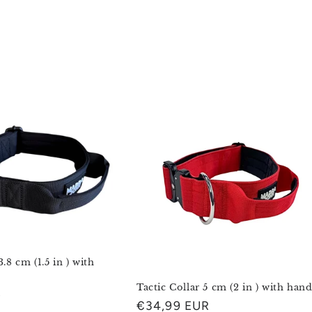
3.8 cm (1.5 in ) with
Tactic Collar 5 cm (2 in ) with hand
R
Regular
€34,99 EUR