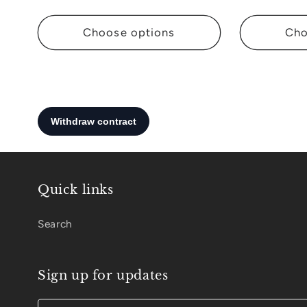
:
Choose options
Cho
Quick links
Search
Sign up for updates