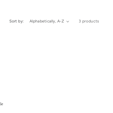
e
g
Sort by:
3 products
i
o
n
le